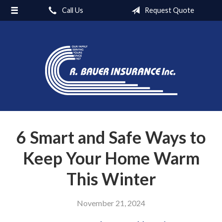
Call Us
Request Quote
About Us
Carriers
Request a Quote
Insurance
Blog
Contact
6 Smart and Safe Ways to
Keep Your Home Warm
This Winter
November 21, 2024