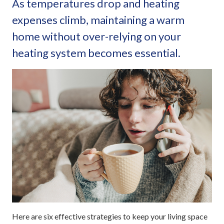
As temperatures drop and heating
expenses climb, maintaining a warm
home without over-relying on your
heating system becomes essential.
Here are six effective strategies to keep your living space