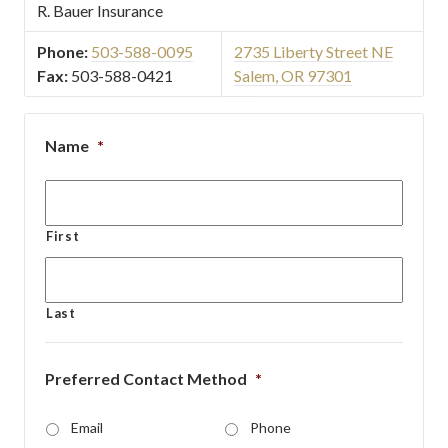
R. Bauer Insurance
Phone:
503-588-0095
2735 Liberty Street NE
Fax:
503-588-0421
Salem, OR 97301
Name
*
First
Last
Preferred Contact Method
*
Email
Phone