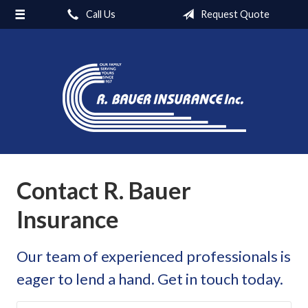
Call Us
Request Quote
About Us
Carriers
Request a Quote
Insurance
Blog
Contact
Contact R. Bauer
Insurance
Our team of experienced professionals is
eager to lend a hand. Get in touch today.